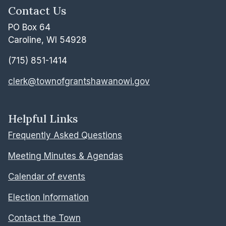
Contact Us
PO Box 64
Caroline, WI 54928
(715) 851-1414
clerk@townofgrantshawanowi.gov
Helpful Links
Frequently Asked Questions
Meeting Minutes & Agendas
Calendar of events
Election Information
Contact the Town