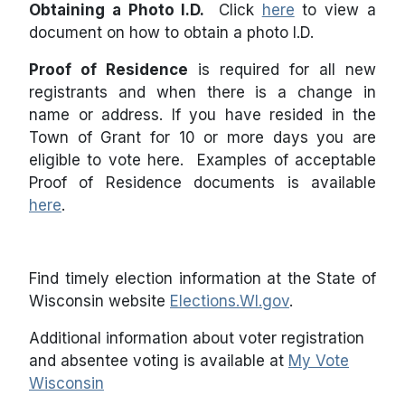
Obtaining a Photo I.D.
Click
here
to view a
document on how to obtain a photo I.D.
Proof of Residence
is required for all new
registrants and when there is a change in
name or address. If you have resided in the
Town of Grant for 10 or more days you are
eligible to vote here. Examples of acceptable
Proof of Residence documents is available
here
.
Find timely election information at the State of
Wisconsin website
Elections.WI.gov
.
Additional information about voter registration
and absentee voting is available at
My Vote
Wisconsin