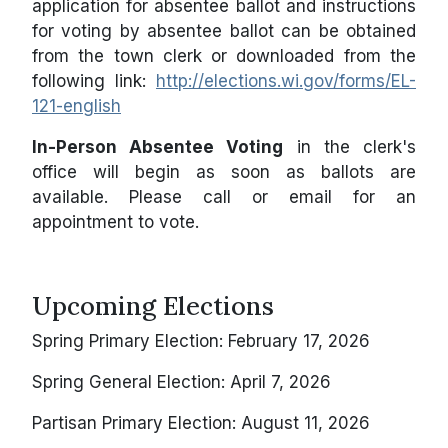
application for absentee ballot and instructions
for voting by absentee ballot can be obtained
from the town clerk or downloaded from the
following link:
http://elections.wi.gov/forms/EL-
121-english
In-Person Absentee Voting
in the clerk's
office will begin as soon as ballots are
available. Please call or email for an
appointment to vote.
Upcoming Elections
Spring Primary Election: February 17, 2026
Spring General Election: April 7, 2026
Partisan Primary Election: August 11, 2026