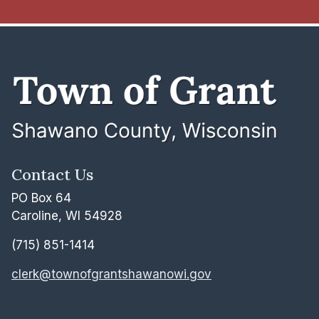
Contact Us
PO Box 64
Caroline, WI 54928
(715) 851-1414
clerk@townofgrantshawanowi.gov