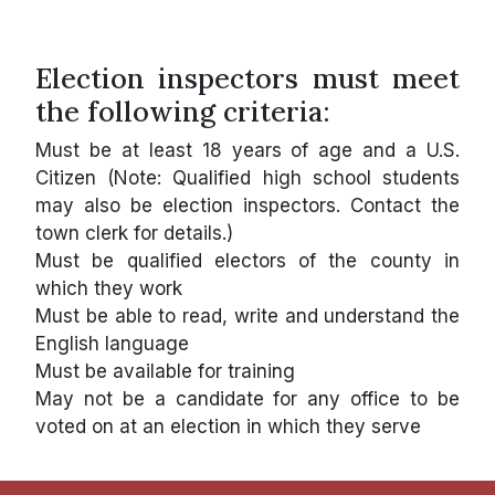
Election inspectors must meet
the following criteria:
Must be at least 18 years of age and a U.S.
Citizen (Note: Qualified high school students
may also be election inspectors. Contact the
town clerk for details.)
Must be qualified electors of the county in
which they work
Must be able to read, write and understand the
English language
Must be available for training
May not be a candidate for any office to be
voted on at an election in which they serve