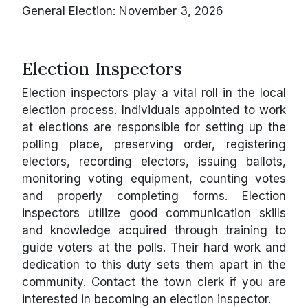
General Election: November 3, 2026
Election Inspectors
Election inspectors play a vital roll in the local
election process. Individuals appointed to work
at elections are responsible for setting up the
polling place, preserving order, registering
electors, recording electors, issuing ballots,
monitoring voting equipment, counting votes
and properly completing forms. Election
inspectors utilize good communication skills
and knowledge acquired through training to
guide voters at the polls. Their hard work and
dedication to this duty sets them apart in the
community. Contact the town clerk if you are
interested in becoming an election inspector.