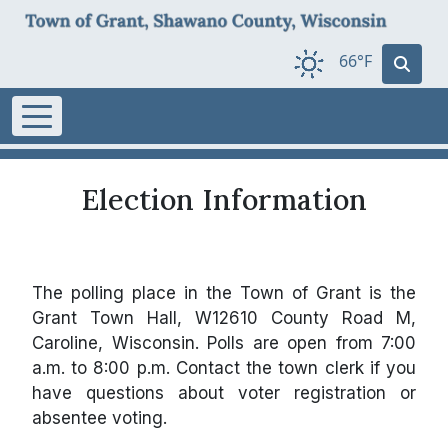
66°F
Election Information
The polling place in the Town of Grant is the
Grant Town Hall, W12610 County Road M,
Caroline, Wisconsin. Polls are open from 7:00
a.m. to 8:00 p.m. Contact the town clerk if you
have questions about voter registration or
absentee voting.