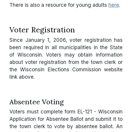
There is also a resource for young adults
here
.
Voter Registration
Since January 1, 2006, voter registration has
been required in all municipalities in the State
of Wisconsin. Voters may obtain information
about voter registration from the town clerk or
the Wisconsin Elections Commission website
link above.
Absentee Voting
Voters must complete form EL-121 - Wisconsin
Application for Absentee Ballot and submit it to
the town clerk to vote by absentee ballot. An