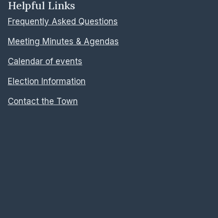
Helpful Links
Frequently Asked Questions
Meeting Minutes & Agendas
Calendar of events
Election Information
Contact the Town