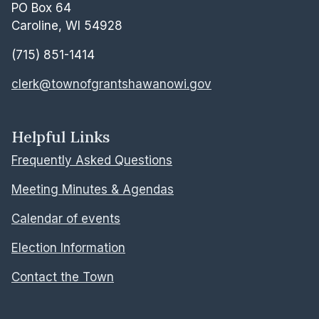
PO Box 64
Caroline, WI 54928
(715) 851-1414
clerk@townofgrantshawanowi.gov
Helpful Links
Frequently Asked Questions
Meeting Minutes & Agendas
Calendar of events
Election Information
Contact the Town