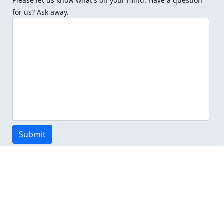
Please let us know what's on your mind. Have a question
for us? Ask away.
Submit