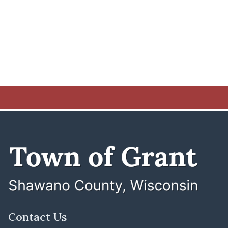
Contact Us