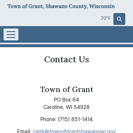
70°F
Contact Us
Town of Grant
PO Box 64
Caroline, WI 54928
Phone: (715) 851-1414
Email:
clerk@townofgrantshawanowi.gov