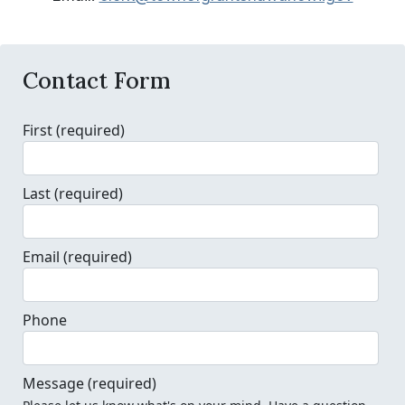
Contact Form
First
(required)
Last
(required)
Email
(required)
Phone
Message
(required)